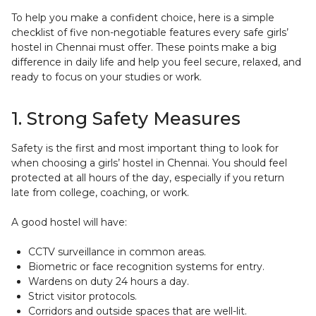
To help you make a confident choice, here is a simple
checklist of five non-negotiable features every safe girls’
hostel in Chennai must offer. These points make a big
difference in daily life and help you feel secure, relaxed, and
ready to focus on your studies or work.
1. Strong Safety Measures
Safety is the first and most important thing to look for
when choosing a girls’ hostel in Chennai. You should feel
protected at all hours of the day, especially if you return
late from college, coaching, or work.
A good hostel will have:
CCTV surveillance in common areas.
Biometric or face recognition systems for entry.
Wardens on duty 24 hours a day.
Strict visitor protocols.
Corridors and outside spaces that are well-lit.