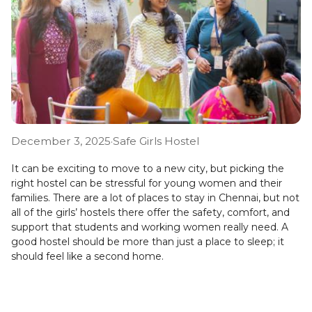
December 3, 2025
·
Safe Girls Hostel
It can be exciting to move to a new city, but picking the
right hostel can be stressful for young women and their
families. There are a lot of places to stay in Chennai, but not
all of the girls’ hostels there offer the safety, comfort, and
support that students and working women really need. A
good hostel should be more than just a place to sleep; it
should feel like a second home.