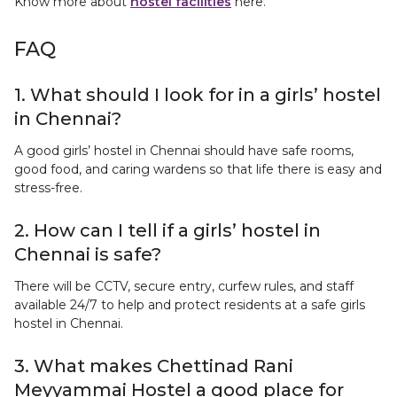
Know more about
hostel facilities
here.
FAQ
1. What should I look for in a girls’ hostel
in Chennai?
A good girls’ hostel in Chennai should have safe rooms,
good food, and caring wardens so that life there is easy and
stress-free.
2. How can I tell if a girls’ hostel in
Chennai is safe?
There will be CCTV, secure entry, curfew rules, and staff
available 24/7 to help and protect residents at a safe girls
hostel in Chennai.
3. What makes Chettinad Rani
Meyyammai Hostel a good place for