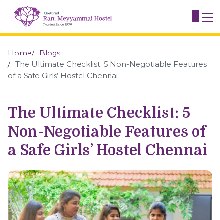
Home
Blogs
The Ultimate Checklist: 5 Non-Negotiable Features
of a Safe Girls’ Hostel Chennai
The Ultimate Checklist: 5
Non-Negotiable Features of
a Safe Girls’ Hostel Chennai