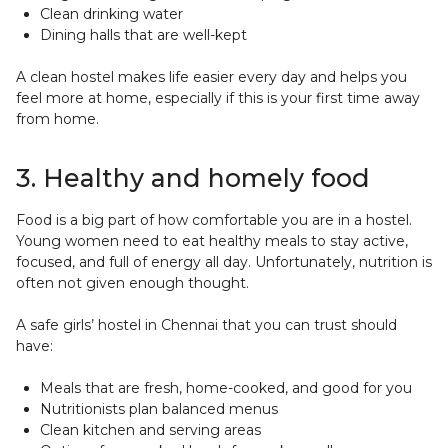
Clean drinking water
Dining halls that are well-kept
A clean hostel makes life easier every day and helps you
feel more at home, especially if this is your first time away
from home.
3. Healthy and homely food
Food is a big part of how comfortable you are in a hostel.
Young women need to eat healthy meals to stay active,
focused, and full of energy all day. Unfortunately, nutrition is
often not given enough thought.
A safe girls’ hostel in Chennai that you can trust should
have:
Meals that are fresh, home-cooked, and good for you
Nutritionists plan balanced menus
Clean kitchen and serving areas