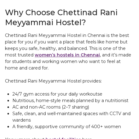
Why Choose Chettinad Rani
Meyyammai Hostel?
Chettinad Rani Meyyammai Hostel in Chennai is the best
place for you if you want a place that feels like home but
keeps you safe, healthy, and balanced. This is one of the
most trusted
women’s hostels in Chennai
, and it’s made
for students and working women who want to feel at
home and cared for.
Chettinad Rani Meyyammai Hostel provides:
24/7 gym access for your daily workoutse
Nutritious, home-style meals planned by a nutritionist
AC and non-AC rooms (2–7 sharing)
Safe, clean, and well-maintained spaces with CCTV and
wardens
A friendly, supportive community of 400+ women