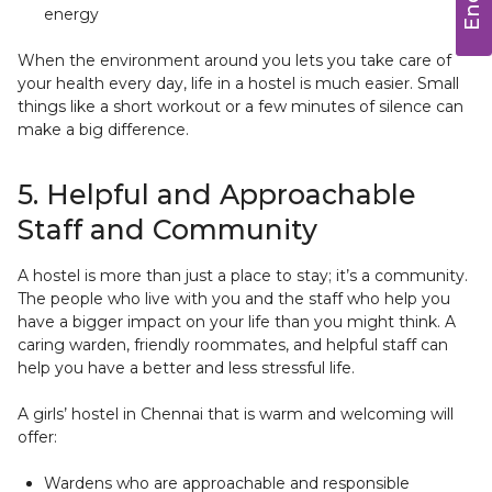
energy
When the environment around you lets you take care of
your health every day, life in a hostel is much easier. Small
things like a short workout or a few minutes of silence can
make a big difference.
5. Helpful and Approachable
Staff and Community
A hostel is more than just a place to stay; it’s a community.
The people who live with you and the staff who help you
have a bigger impact on your life than you might think. A
caring warden, friendly roommates, and helpful staff can
help you have a better and less stressful life.
A girls’ hostel in Chennai that is warm and welcoming will
offer:
Wardens who are approachable and responsible