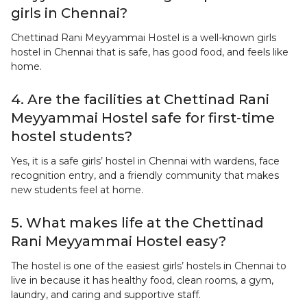
girls in Chennai?
Chettinad Rani Meyyammai Hostel is a well-known girls
hostel in Chennai that is safe, has good food, and feels like
home.
4. Are the facilities at Chettinad Rani
Meyyammai Hostel safe for first-time
hostel students?
Yes, it is a safe girls’ hostel in Chennai with wardens, face
recognition entry, and a friendly community that makes
new students feel at home.
5. What makes life at the Chettinad
Rani Meyyammai Hostel easy?
The hostel is one of the easiest girls’ hostels in Chennai to
live in because it has healthy food, clean rooms, a gym,
laundry, and caring and supportive staff.