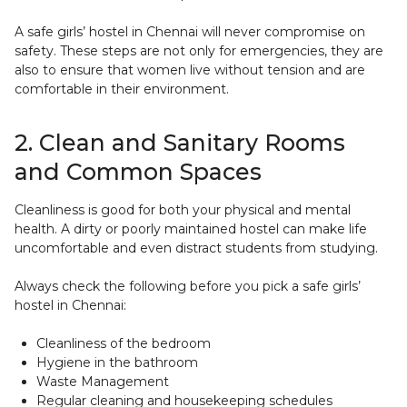
A safe girls’ hostel in Chennai will never compromise on
safety. These steps are not only for emergencies, they are
also to ensure that women live without tension and are
comfortable in their environment.
2. Clean and Sanitary Rooms
and Common Spaces
Cleanliness is good for both your physical and mental
health. A dirty or poorly maintained hostel can make life
uncomfortable and even distract students from studying.
Always check the following before you pick a safe girls’
hostel in Chennai:
Cleanliness of the bedroom
Hygiene in the bathroom
Waste Management
Regular cleaning and housekeeping schedules