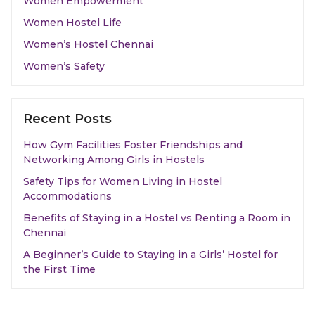
Women Empowerment
Women Hostel Life
Women’s Hostel Chennai
Women’s Safety
Recent Posts
How Gym Facilities Foster Friendships and
Networking Among Girls in Hostels
Safety Tips for Women Living in Hostel
Accommodations
Benefits of Staying in a Hostel vs Renting a Room in
Chennai
A Beginner’s Guide to Staying in a Girls’ Hostel for
the First Time