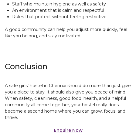
Staff who maintain hygiene as well as safety
An environment that is calm and respectful
Rules that protect without feeling restrictive
A good community can help you adjust more quickly, feel
like you belong, and stay motivated.
Conclusion
A safe girls’ hostel in Chennai should do more than just give
you a place to stay; it should also give you peace of mind.
When safety, cleanliness, good food, health, and a helpful
community all come together, your hostel really does
become a second home where you can grow, focus, and
thrive.
Enquire Now