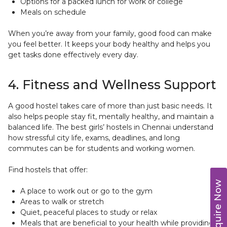
Options for a packed lunch for work or college
Meals on schedule
When you’re away from your family, good food can make
you feel better. It keeps your body healthy and helps you
get tasks done effectively every day.
4. Fitness and Wellness Support
A good hostel takes care of more than just basic needs. It
also helps people stay fit, mentally healthy, and maintain a
balanced life. The best girls’ hostels in Chennai understand
how stressful city life, exams, deadlines, and long
commutes can be for students and working women.
Find hostels that offer:
Enquire Now
A place to work out or go to the gym
Areas to walk or stretch
Quiet, peaceful places to study or relax
Meals that are beneficial to your health while providing