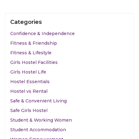
Categories
Confidence & Independence
Fitness & Friendship
Fitness & Lifestyle
Girls Hostel Facilities
Girls Hostel Life
Hostel Essentials
Hostel vs Rental
Safe & Convenient Living
Safe Girls Hostel
Student & Working Women
Student Accommodation