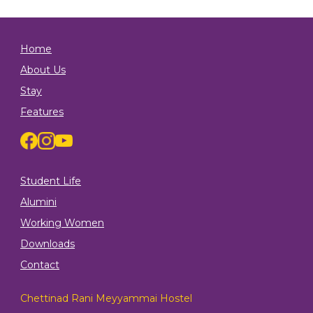
Home
About Us
Stay
Features
Student Life
Alumini
Working Women
Downloads
Contact
Chettinad Rani Meyyammai Hostel