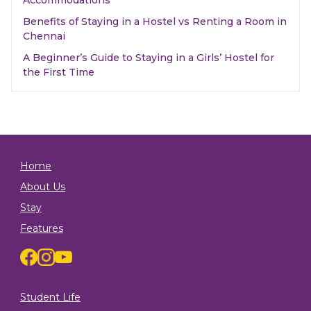
Accommodations
Benefits of Staying in a Hostel vs Renting a Room in
Chennai
A Beginner’s Guide to Staying in a Girls’ Hostel for
the First Time
Home
About Us
Stay
Features
Student Life