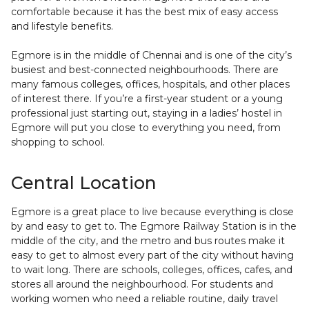
comfortable because it has the best mix of easy access
and lifestyle benefits.
Egmore is in the middle of Chennai and is one of the city’s
busiest and best-connected neighbourhoods. There are
many famous colleges, offices, hospitals, and other places
of interest there. If you’re a first-year student or a young
professional just starting out, staying in a ladies’ hostel in
Egmore will put you close to everything you need, from
shopping to school.
Central Location
Egmore is a great place to live because everything is close
by and easy to get to. The Egmore Railway Station is in the
middle of the city, and the metro and bus routes make it
easy to get to almost every part of the city without having
to wait long. There are schools, colleges, offices, cafes, and
stores all around the neighbourhood. For students and
working women who need a reliable routine, daily travel