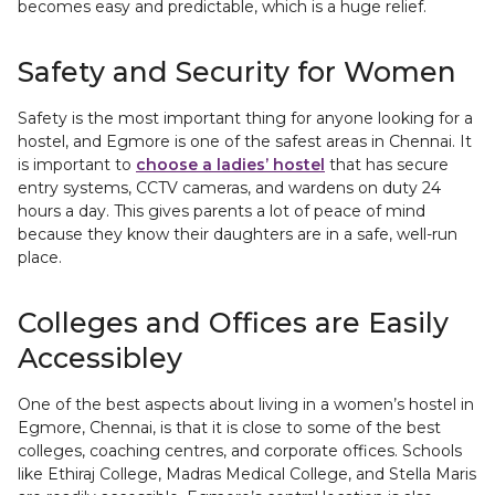
becomes easy and predictable, which is a huge relief.
Safety and Security for Women
Safety is the most important thing for anyone looking for a
hostel, and Egmore is one of the safest areas in Chennai. It
is important to
choose a ladies’ hostel
that has secure
entry systems, CCTV cameras, and wardens on duty 24
hours a day. This gives parents a lot of peace of mind
because they know their daughters are in a safe, well-run
place.
Colleges and Offices are Easily
Accessibley
One of the best aspects about living in a women’s hostel in
Egmore, Chennai, is that it is close to some of the best
colleges, coaching centres, and corporate offices. Schools
like Ethiraj College, Madras Medical College, and Stella Maris