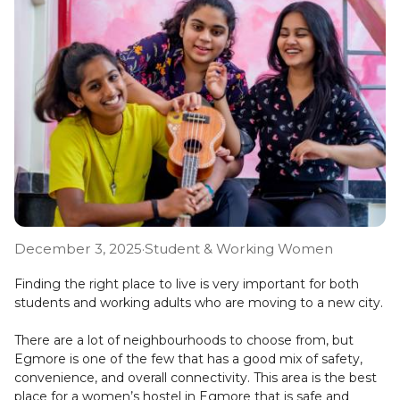
December 3, 2025
·
Student & Working Women
Finding the right place to live is very important for both
students and working adults who are moving to a new city.
There are a lot of neighbourhoods to choose from, but
Egmore is one of the few that has a good mix of safety,
convenience, and overall connectivity. This area is the best
place for a women’s hostel in Egmore that is safe and