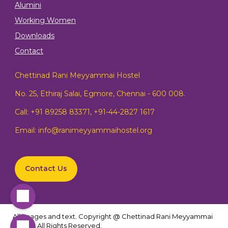
Alumini
Working Women
Downloads
Contact
Chettinad Rani Meyyammai Hostel
No. 25, Ethiraj Salai, Egmore, Chennai - 600 008.
Call:
+91 89258 83371
,
+91-44-2827 1617
Email:
info@ranimeyyammaihostel.org
Contact Us
All images and text. Copyright @ Chettinad Rani Meyyammai
Hostel. All Rights Reserved.