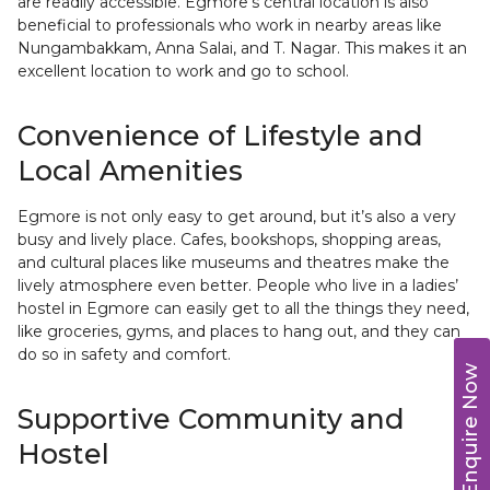
are readily accessible. Egmore’s central location is also
beneficial to professionals who work in nearby areas like
Nungambakkam, Anna Salai, and T. Nagar. This makes it an
excellent location to work and go to school.
Convenience of Lifestyle and
Local Amenities
Egmore is not only easy to get around, but it’s also a very
busy and lively place. Cafes, bookshops, shopping areas,
and cultural places like museums and theatres make the
lively atmosphere even better. People who live in a ladies’
hostel in Egmore can easily get to all the things they need,
like groceries, gyms, and places to hang out, and they can
do so in safety and comfort.
Enquire Now
Supportive Community and
Hostel