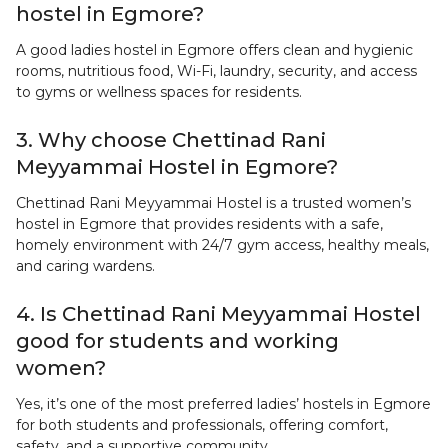
hostel in Egmore?
A good ladies hostel in Egmore offers clean and hygienic
rooms, nutritious food, Wi-Fi, laundry, security, and access
to gyms or wellness spaces for residents.
3. Why choose Chettinad Rani
Meyyammai Hostel in Egmore?
Chettinad Rani Meyyammai Hostel is a trusted women’s
hostel in Egmore that provides residents with a safe,
homely environment with 24/7 gym access, healthy meals,
and caring wardens.
4. Is Chettinad Rani Meyyammai Hostel
good for students and working
women?
Yes, it’s one of the most preferred ladies’ hostels in Egmore
for both students and professionals, offering comfort,
safety, and a supportive community.