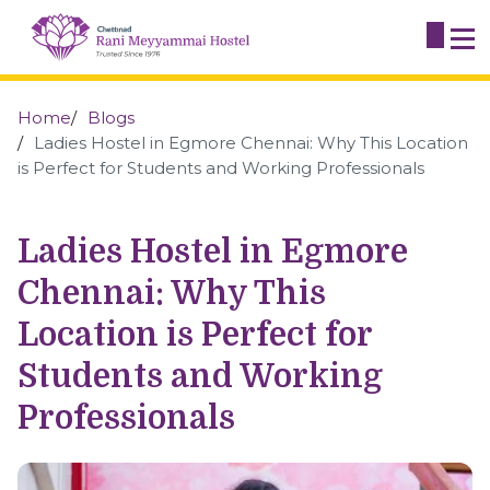
Home
Blogs
Ladies Hostel in Egmore Chennai: Why This Location
is Perfect for Students and Working Professionals
Ladies Hostel in Egmore
Chennai: Why This
Location is Perfect for
Students and Working
Professionals