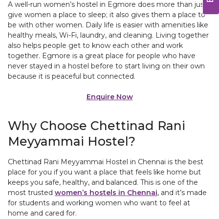
A well-run women’s hostel in Egmore does more than just
give women a place to sleep; it also gives them a place to
be with other women. Daily life is easier with amenities like
healthy meals, Wi-Fi, laundry, and cleaning. Living together
also helps people get to know each other and work
together. Egmore is a great place for people who have
never stayed in a hostel before to start living on their own
because it is peaceful but connected.
Enquire Now
Why Choose Chettinad Rani
Meyyammai Hostel?
Chettinad Rani Meyyammai Hostel in Chennai is the best
place for you if you want a place that feels like home but
keeps you safe, healthy, and balanced. This is one of the
most trusted
women’s hostels in Chennai
, and it’s made
for students and working women who want to feel at
home and cared for.