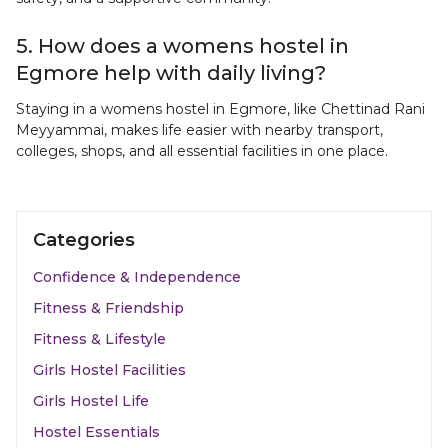
5. How does a womens hostel in
Egmore help with daily living?
Staying in a womens hostel in Egmore, like Chettinad Rani
Meyyammai, makes life easier with nearby transport,
colleges, shops, and all essential facilities in one place.
Categories
Confidence & Independence
Fitness & Friendship
Fitness & Lifestyle
Girls Hostel Facilities
Girls Hostel Life
Hostel Essentials