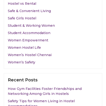
Hostel vs Rental
Safe & Convenient Living
Safe Girls Hostel
Student & Working Women
Student Accommodation
Women Empowerment
Women Hostel Life
Women’s Hostel Chennai
Women’s Safety
Recent Posts
How Gym Facilities Foster Friendships and
Networking Among Girls in Hostels
Safety Tips for Women Living in Hostel