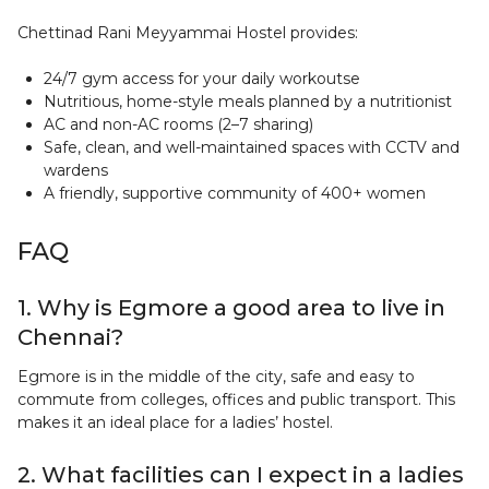
Chettinad Rani Meyyammai Hostel provides:
24/7 gym access for your daily workoutse
Nutritious, home-style meals planned by a nutritionist
AC and non-AC rooms (2–7 sharing)
Safe, clean, and well-maintained spaces with CCTV and
wardens
A friendly, supportive community of 400+ women
FAQ
1. Why is Egmore a good area to live in
Chennai?
Egmore is in the middle of the city, safe and easy to
commute from colleges, offices and public transport. This
makes it an ideal place for a ladies’ hostel.
2. What facilities can I expect in a ladies